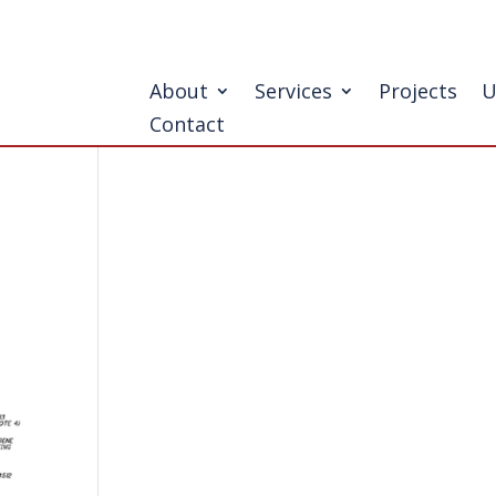
About
Services
Projects
U
Contact