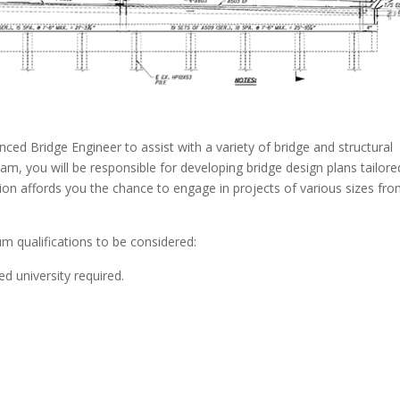
ced Bridge Engineer to assist with a variety of bridge and structural
m, you will be responsible for developing bridge design plans tailore
ition affords you the chance to engage in projects of various sizes fr
m qualifications to be considered:
ed university required.