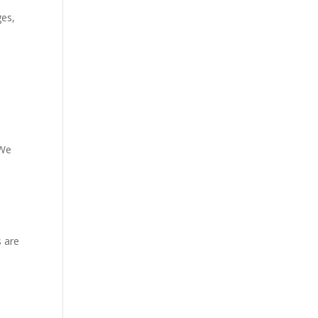
ges,
 We
s are