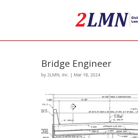
Bridge Engineer
by
2LMN, Inc.
|
Mar 18, 2024