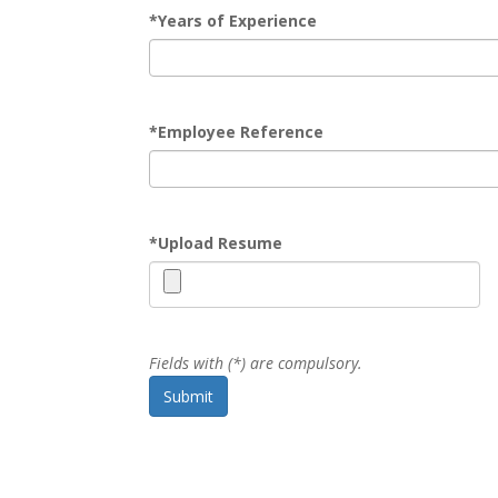
*
Years of Experience
*
Employee Reference
*
Upload Resume
Fields with (*) are compulsory.