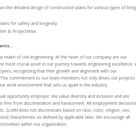
on the detailed design of construction plans for various types of brid
lans for safety and longevity.
ner & ProjectWise.
ments…
e realm of civil engineering. At the heart of our company are our
the most crucial asset in our journey towards engineering excellence.
oyees, recognizing that their growth and alignment with our
s. This commitment to our team members not only drives our projects
ive work environment that sets us apart in the industry.
ual opportunity employer. We value diversity and inclusion and are
is free from discrimination and harassment. All employment decision
ds. 2LMN does not discriminate based on race, color, religion, sex,
tected characteristic as defined by applicable laws. We encourage all
ortunities within our organization.