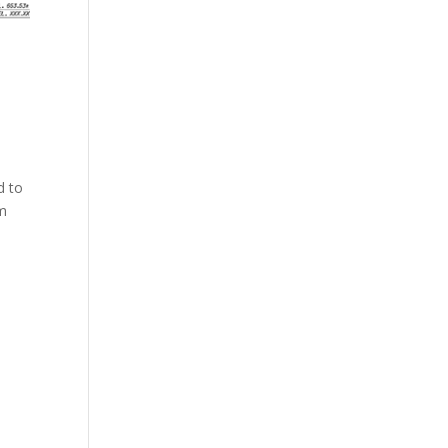
d to
om