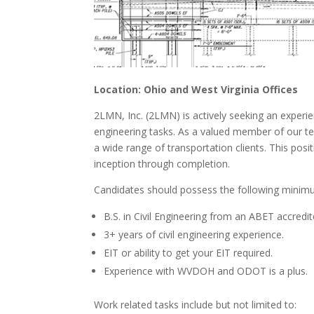
Location: Ohio and West Virginia Offices
2LMN, Inc. (2LMN) is actively seeking an experien
engineering tasks. As a valued member of our tea
a wide range of transportation clients. This pos
inception through completion.
Candidates should possess the following minimu
B.S. in Civil Engineering from an ABET accredit
3+ years of civil engineering experience.
EIT or ability to get your EIT required.
Experience with WVDOH and ODOT is a plus.
Work related tasks include but not limited to: