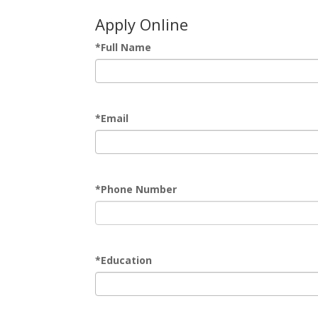
Apply Online
*
Full Name
*
Email
*
Phone Number
*
Education