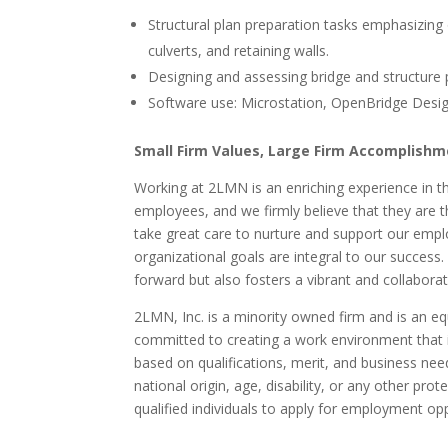
Structural plan preparation tasks emphasizing 
culverts, and retaining walls.
Designing and assessing bridge and structure p
Software use: Microstation, OpenBridge Desig
Small Firm Values, Large Firm Accomplish
Working at 2LMN is an enriching experience in th
employees, and we firmly believe that they are 
take great care to nurture and support our empl
organizational goals are integral to our succes
forward but also fosters a vibrant and collaborat
2LMN, Inc. is a minority owned firm and is an eq
committed to creating a work environment that 
based on qualifications, merit, and business nee
national origin, age, disability, or any other pro
qualified individuals to apply for employment opp