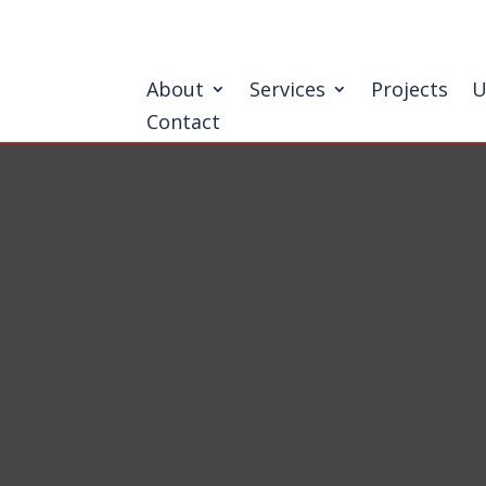
About
Services
Projects
U
Contact