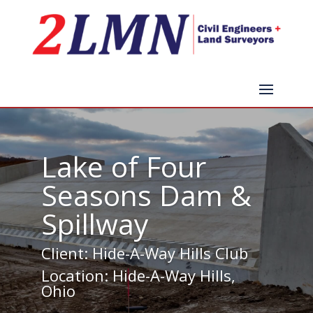
Lake of Four
Seasons Dam &
Spillway
Client: Hide-A-Way Hills Club
Location: Hide-A-Way Hills,
Ohio