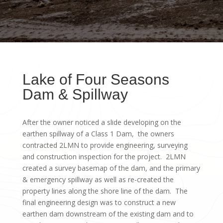
Lake of Four Seasons
Dam & Spillway
After the owner noticed a slide developing on the
earthen spillway of a Class 1 Dam, the owners
contracted 2LMN to provide engineering, surveying
and construction inspection for the project. 2LMN
created a survey basemap of the dam, and the primary
& emergency spillway as well as re-created the
property lines along the shore line of the dam. The
final engineering design was to construct a new
earthen dam downstream of the existing dam and to