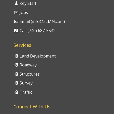
Key Staff
Jobs
Email (info@2LMN.com)
Call (740) 687-5542
Services
Land Development
Roadway
Structures
Survey
Traffic
Connect With Us