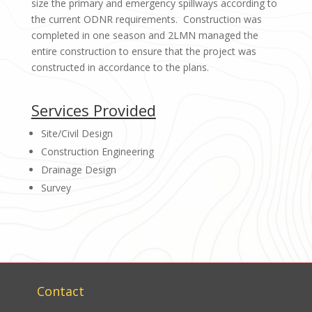
size the primary and emergency spillways according to
the current ODNR requirements. Construction was
completed in one season and 2LMN managed the
entire construction to ensure that the project was
constructed in accordance to the plans.
Services Provided
Site/Civil Design
Construction Engineering
Drainage Design
Survey
Contact