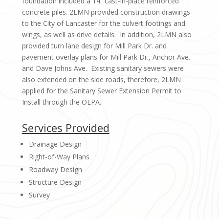
foundation included a 14” cast-in-place reinforced
concrete piles. 2LMN provided construction drawings
to the City of Lancaster for the culvert footings and
wings, as well as drive details. In addition, 2LMN also
provided turn lane design for Mill Park Dr. and
pavement overlay plans for Mill Park Dr., Anchor Ave.
and Dave Johns Ave. Existing sanitary sewers were
also extended on the side roads, therefore, 2LMN
applied for the Sanitary Sewer Extension Permit to
Install through the OEPA.
Services Provided
Drainage Design
Right-of-Way Plans
Roadway Design
Structure Design
Survey