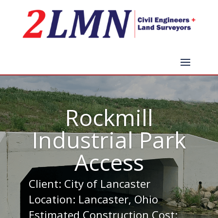
Rockmill
Industrial Park
Access
Client: City of Lancaster
Location: Lancaster, Ohio
Estimated Construction Cost: