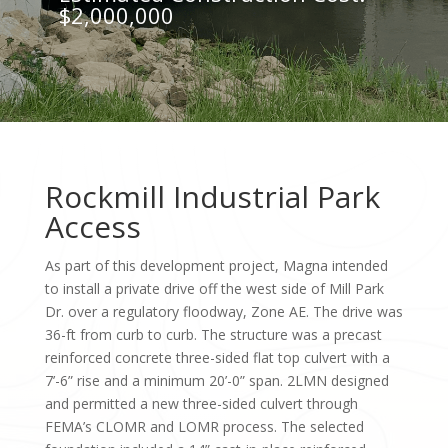
$2,000,000
Rockmill Industrial Park
Access
As part of this development project, Magna intended
to install a private drive off the west side of Mill Park
Dr. over a regulatory floodway, Zone AE. The drive was
36-ft from curb to curb. The structure was a precast
reinforced concrete three-sided flat top culvert with a
7’-6” rise and a minimum 20’-0” span. 2LMN designed
and permitted a new three-sided culvert through
FEMA’s CLOMR and LOMR process. The selected