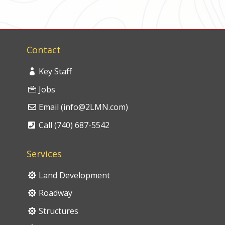
Contact
Key Staff
Jobs
Email (info@2LMN.com)
Call (740) 687-5542
Services
Land Development
Roadway
Structures