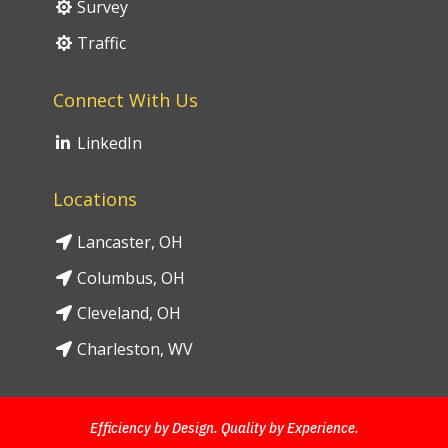
Survey
Traffic
Connect With Us
LinkedIn
Locations
Lancaster, OH
Columbus, OH
Cleveland, OH
Charleston, WV
Efficiency by Design. Quality by Experience.