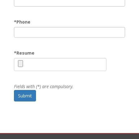
*
Phone
*
Resume
Fields with (*) are compulsory.