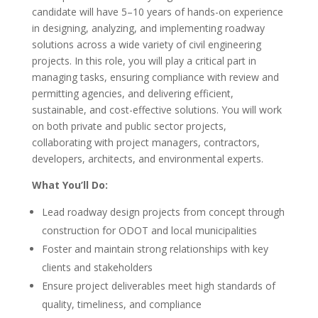
candidate will have 5–10 years of hands-on experience
in designing, analyzing, and implementing roadway
solutions across a wide variety of civil engineering
projects. In this role, you will play a critical part in
managing tasks, ensuring compliance with review and
permitting agencies, and delivering efficient,
sustainable, and cost-effective solutions. You will work
on both private and public sector projects,
collaborating with project managers, contractors,
developers, architects, and environmental experts.
What You’ll Do:
Lead roadway design projects from concept through
construction for ODOT and local municipalities
Foster and maintain strong relationships with key
clients and stakeholders
Ensure project deliverables meet high standards of
quality, timeliness, and compliance