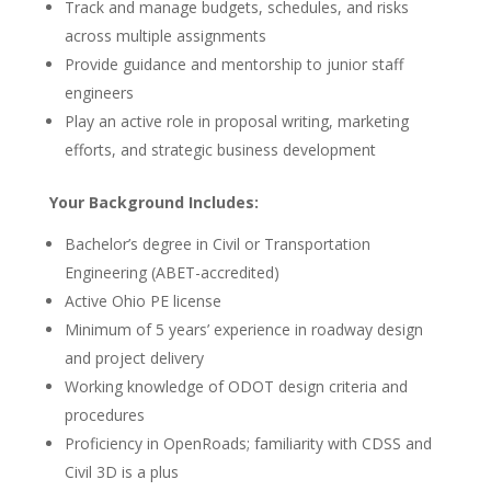
Track and manage budgets, schedules, and risks
across multiple assignments
Provide guidance and mentorship to junior staff
engineers
Play an active role in proposal writing, marketing
efforts, and strategic business development
Your Background Includes:
Bachelor’s degree in Civil or Transportation
Engineering (ABET-accredited)
Active Ohio PE license
Minimum of 5 years’ experience in roadway design
and project delivery
Working knowledge of ODOT design criteria and
procedures
Proficiency in OpenRoads; familiarity with CDSS and
Civil 3D is a plus