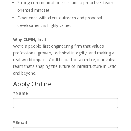
Strong communication skills and a proactive, team-
oriented mindset
Experience with client outreach and proposal
development is highly valued
Why 2LMN, Inc.?
We’re a people-first engineering firm that values
professional growth, technical integrity, and making a
real-world impact. You’ll be part of a nimble, innovative
team that’s shaping the future of infrastructure in Ohio
and beyond.
Apply Online
*
Name
*
Email