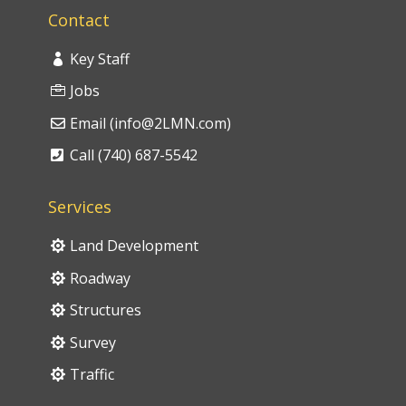
Contact
Key Staff
Jobs
Email (info@2LMN.com)
Call (740) 687-5542
Services
Land Development
Roadway
Structures
Survey
Traffic