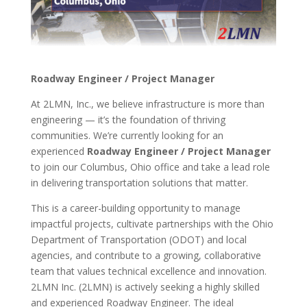
Roadway Engineer / Project Manager
At 2LMN, Inc., we believe infrastructure is more than
engineering — it’s the foundation of thriving
communities. We’re currently looking for an
experienced
Roadway Engineer / Project Manager
to join our Columbus, Ohio office and take a lead role
in delivering transportation solutions that matter.
This is a career-building opportunity to manage
impactful projects, cultivate partnerships with the Ohio
Department of Transportation (ODOT) and local
agencies, and contribute to a growing, collaborative
team that values technical excellence and innovation.
2LMN Inc. (2LMN) is actively seeking a highly skilled
and experienced Roadway Engineer. The ideal