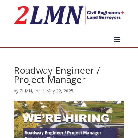
Roadway Engineer /
Project Manager
by
2LMN, Inc.
|
May 22, 2025