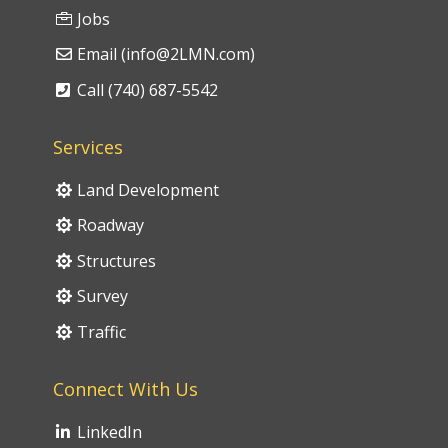
Jobs
Email (info@2LMN.com)
Call (740) 687-5542
Services
Land Development
Roadway
Structures
Survey
Traffic
Connect With Us
LinkedIn