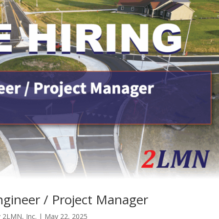
gineer / Project Manager
y
2LMN, Inc.
|
May 22, 2025