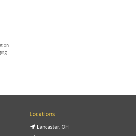
ation
ging
Locations
Lancaster, OH