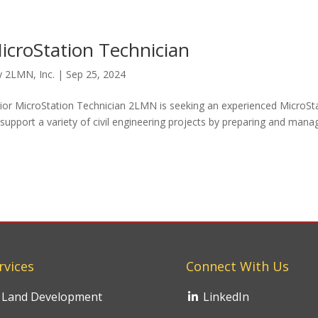
icroStation Technician
y
2LMN, Inc.
|
Sep 25, 2024
enior MicroStation Technician 2LMN is seeking an experienced MicroSt
ll support a variety of civil engineering projects by preparing and mana
rvices
Connect With Us
Land Development
LinkedIn