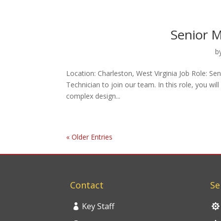
Senior M
b
Location: Charleston, West Virginia Job Role: S
Technician to join our team. In this role, you wi
complex design...
« Older Entries
Contact
Se
Key Staff