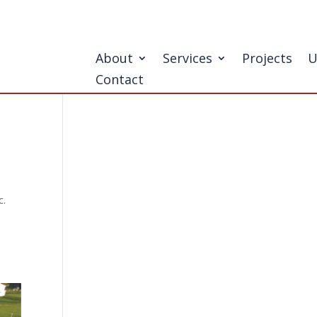
About
Services
Projects
U
Contact
c.
l