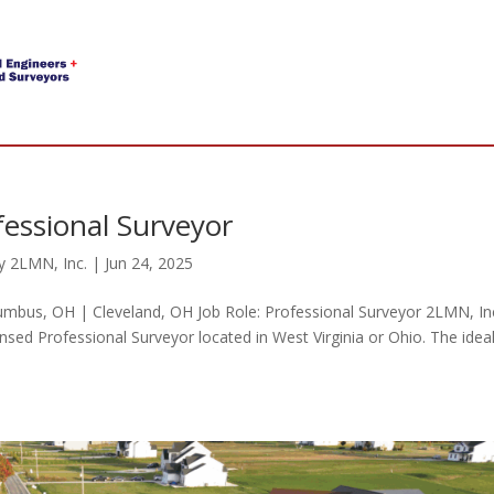
fessional Surveyor
y
2LMN, Inc.
|
Jun 24, 2025
umbus, OH | Cleveland, OH Job Role: Professional Surveyor 2LMN, In
ensed Professional Surveyor located in West Virginia or Ohio. The idea