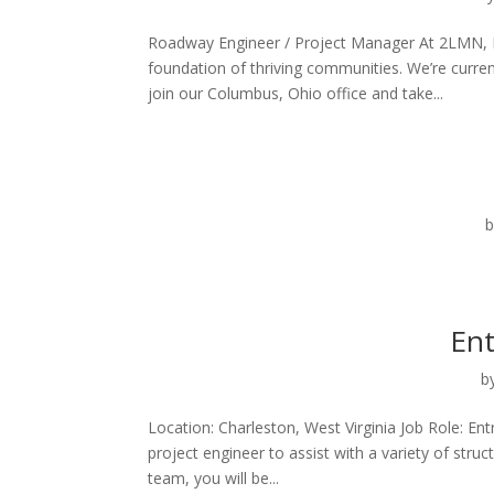
Roadway Engineer / Project Manager At 2LMN, Inc
foundation of thriving communities. We’re curre
join our Columbus, Ohio office and take...
Ent
b
Location: Charleston, West Virginia Job Role: Ent
project engineer to assist with a variety of str
team, you will be...