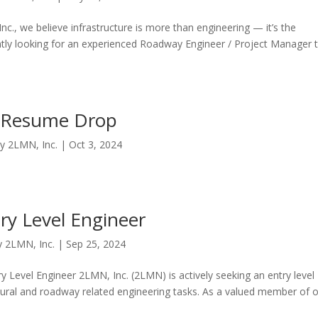
., we believe infrastructure is more than engineering — it’s the
ntly looking for an experienced Roadway Engineer / Project Manager 
Resume Drop
by
2LMN, Inc.
|
Oct 3, 2024
ry Level Engineer
y
2LMN, Inc.
|
Sep 25, 2024
ry Level Engineer 2LMN, Inc. (2LMN) is actively seeking an entry level
uctural and roadway related engineering tasks. As a valued member of 