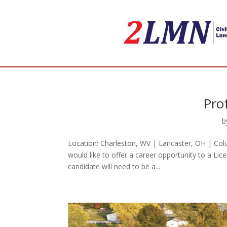
Pro
b
Location: Charleston, WV | Lancaster, OH | Col
would like to offer a career opportunity to a Lic
candidate will need to be a...