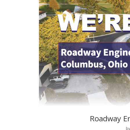
Roadway En
b